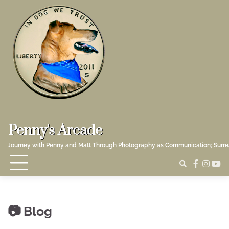
Skip
to
content
Penny's Arcade
Journey with Penny and Matt Through Photography as Communication; Surr
faceboo
insta
yo
Blog