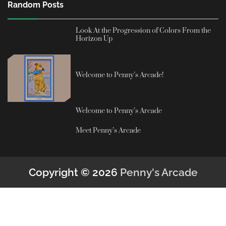
Random Posts
Look At the Progression of Colors From the
Horizon Up
Welcome to Penny’s Arcade!
Welcome to Penny’s Arcade
Meet Penny’s Arcade
Copyright © 2026
Penny's Arcade