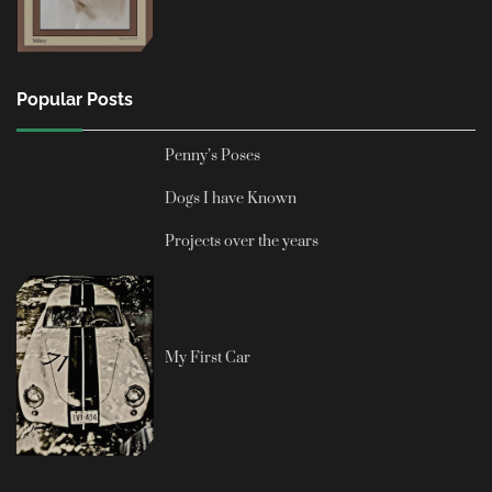
Popular Posts
Penny’s Poses
Dogs I have Known
Projects over the years
My First Car