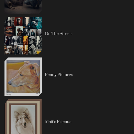
On The Streets
Penny Pictures
Matt’s Friends