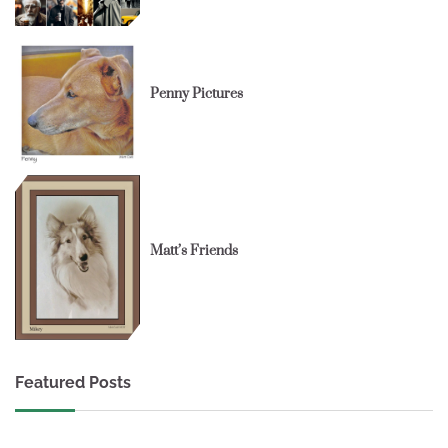
Penny Pictures
Matt’s Friends
Featured Posts
1 min read
0
1 min read
0