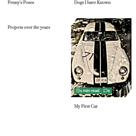
Penny’s Poses
Dogs I have Known
1 min read
0
Projects over the years
1 min read
0
My First Car