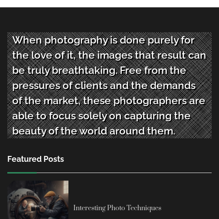
When photography is done purely for
the love of it, the images that result can
be truly breathtaking. Free from the
pressures of clients and the demands
of the market, these photographers are
able to focus solely on capturing the
beauty of the world around them.
Featured Posts
Interesting Photo Techniques