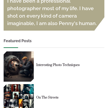
I have been a professional
photographer most of my life. I have
shot on every kind of camera
imaginable, I am also Penny's human.
Featured Posts
Interesting Photo Techniques
On The Streets