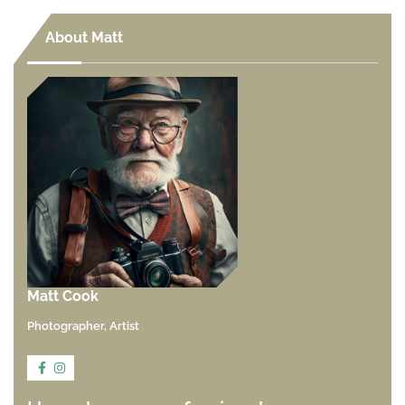
About Matt
Matt Cook
Photographer, Artist