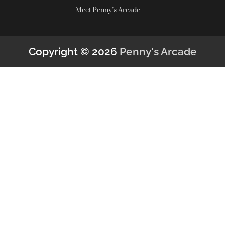
Meet Penny’s Arcade
Copyright © 2026
Penny's Arcade