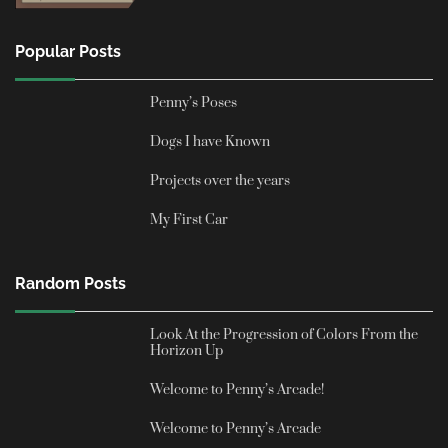
Popular Posts
Penny’s Poses
Dogs I have Known
Projects over the years
My First Car
Random Posts
Look At the Progression of Colors From the
Horizon Up
Welcome to Penny’s Arcade!
Welcome to Penny’s Arcade