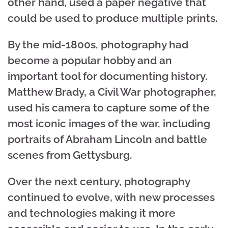
other hand, used a paper negative that
could be used to produce multiple prints.
By the mid-1800s, photography had
become a popular hobby and an
important tool for documenting history.
Matthew Brady, a Civil War photographer,
used his camera to capture some of the
most iconic images of the war, including
portraits of Abraham Lincoln and battle
scenes from Gettysburg.
Over the next century, photography
continued to evolve, with new processes
and technologies making it more