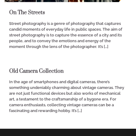
On The Streets
Street photography is a genre of photography that captures
candid moments of everyday life in public spaces. The aim of
street photography is to capture the essence of a city and its
people, and to convey the emotions and energy of the
moment through the lens of the photographer. It’s […]
Old Camera Collection
In the age of smartphones and digital cameras, there’s
something undeniably charming about vintage cameras. They
are not just functional devices but also works of mechanical
art, a testament to the craftsmanship of a bygone era. For
camera enthusiasts, collecting vintage cameras can be a
fascinating and rewarding hobby. It’s […]