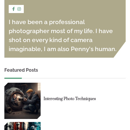
I have been a professional
photographer most of my life. I have
shot on every kind of camera
imaginable, I am also Penny's human.
Featured Posts
Interesting Photo Techniques