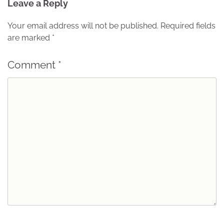
Leave a Reply
Your email address will not be published.
Required fields
are marked
*
Comment
*