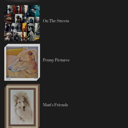
On The Streets
Penny Pictures
Matt’s Friends