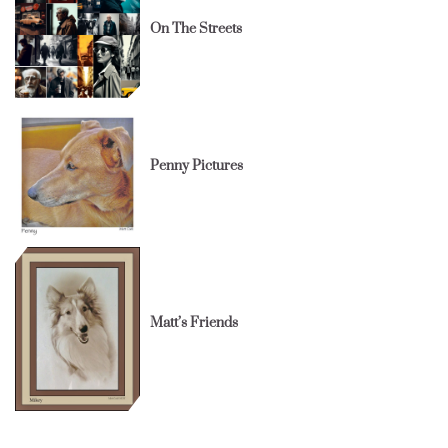
On The Streets
Penny Pictures
Matt’s Friends