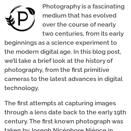
Photography is a fascinating
medium that has evolved
over the course of nearly
two centuries, from its early
beginnings as a science experiment to
the modern digital age. In this blog post,
we’ll take a brief look at the history of
photography, from the first primitive
cameras to the latest advances in digital
technology.
The first attempts at capturing images
through a lens date back to the early 19th
century. The first known photograph was
taken by Joseph Nicéphore Niépce in