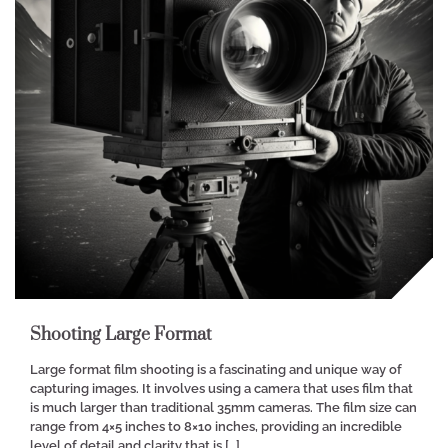
Shooting Large Format
Large format film shooting is a fascinating and unique way of
capturing images. It involves using a camera that uses film that
is much larger than traditional 35mm cameras. The film size can
range from 4×5 inches to 8×10 inches, providing an incredible
level of detail and clarity that is […]