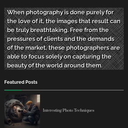
When photography is done purely for
the love of it, the images that result can
be truly breathtaking. Free from the
pressures of clients and the demands
of the market, these photographers are
able to focus solely on capturing the
beauty of the world around them.
Featured Posts
Interesting Photo Techniques