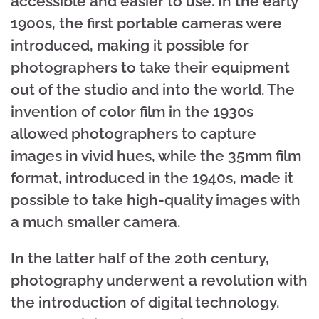
accessible and easier to use. In the early
1900s, the first portable cameras were
introduced, making it possible for
photographers to take their equipment
out of the studio and into the world. The
invention of color film in the 1930s
allowed photographers to capture
images in vivid hues, while the 35mm film
format, introduced in the 1940s, made it
possible to take high-quality images with
a much smaller camera.
In the latter half of the 20th century,
photography underwent a revolution with
the introduction of digital technology.