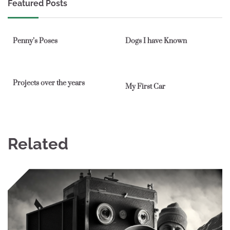
Featured Posts
1 min read
0
1 min read
0
Penny’s Poses
Dogs I have Known
1 min read
0
1 min read
0
Projects over the years
My First Car
Related