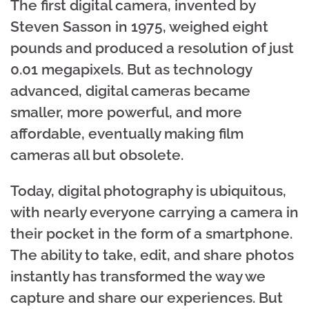
The first digital camera, invented by
Steven Sasson in 1975, weighed eight
pounds and produced a resolution of just
0.01 megapixels. But as technology
advanced, digital cameras became
smaller, more powerful, and more
affordable, eventually making film
cameras all but obsolete.
Today, digital photography is ubiquitous,
with nearly everyone carrying a camera in
their pocket in the form of a smartphone.
The ability to take, edit, and share photos
instantly has transformed the way we
capture and share our experiences. But