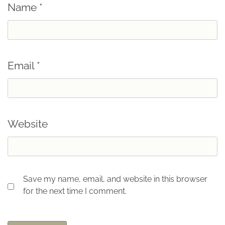
Name
*
Email
*
Website
Save my name, email, and website in this browser
for the next time I comment.