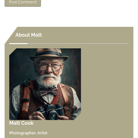
About Matt
Matt Cook
Photographer, Artist