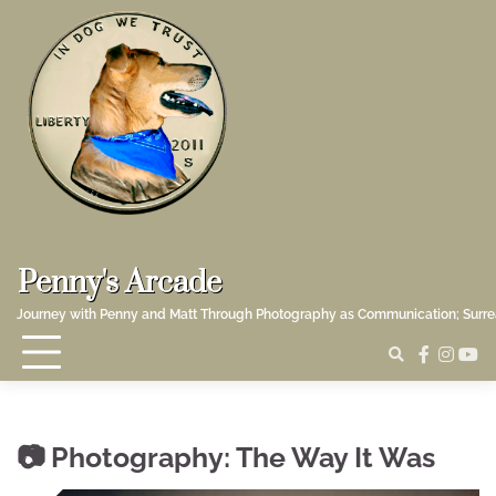
Skip
to
content
Penny's Arcade
Journey with Penny and Matt Through Photography as Communication; Surr
faceboo
insta
yo
Photography: The Way It Was