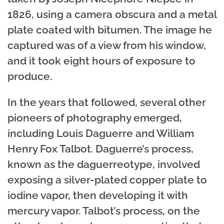
1826, using a camera obscura and a metal
plate coated with bitumen. The image he
captured was of a view from his window,
and it took eight hours of exposure to
produce.
In the years that followed, several other
pioneers of photography emerged,
including Louis Daguerre and William
Henry Fox Talbot. Daguerre’s process,
known as the daguerreotype, involved
exposing a silver-plated copper plate to
iodine vapor, then developing it with
mercury vapor. Talbot’s process, on the