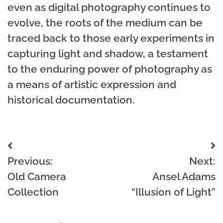
even as digital photography continues to
evolve, the roots of the medium can be
traced back to those early experiments in
capturing light and shadow, a testament
to the enduring power of photography as
a means of artistic expression and
historical documentation.
Post
Previous:
Next:
navigation
Old Camera
Ansel Adams
Collection
“Illusion of Light”