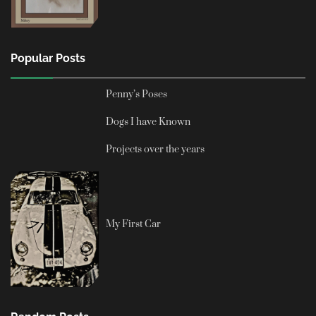
Popular Posts
Penny’s Poses
Dogs I have Known
Projects over the years
My First Car