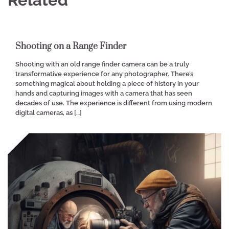
Shooting on a Range Finder
Shooting with an old range finder camera can be a truly
transformative experience for any photographer. There’s
something magical about holding a piece of history in your
hands and capturing images with a camera that has seen
decades of use. The experience is different from using modern
digital cameras, as […]