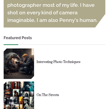
photographer most of my life. I have
shot on every kind of camera
imaginable, I am also Penny's human.
Featured Posts
Interesting Photo Techniques
On The Streets