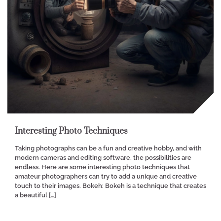
Interesting Photo Techniques
Taking photographs can be a fun and creative hobby, and with
modern cameras and editing software, the possibilities are
endless. Here are some interesting photo techniques that
amateur photographers can try to add a unique and creative
touch to their images. Bokeh: Bokeh is a technique that creates
a beautiful […]