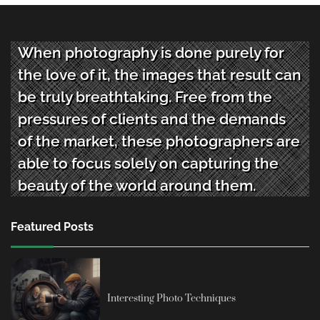
When photography is done purely for
the love of it, the images that result can
be truly breathtaking. Free from the
pressures of clients and the demands
of the market, these photographers are
able to focus solely on capturing the
beauty of the world around them.
Featured Posts
Interesting Photo Techniques