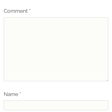
Comment
*
Name
*