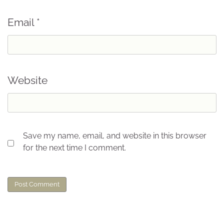
Email
*
Website
Save my name, email, and website in this browser
for the next time I comment.