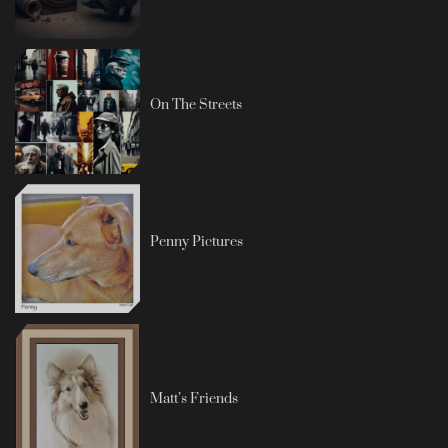
On The Streets
Penny Pictures
Matt’s Friends