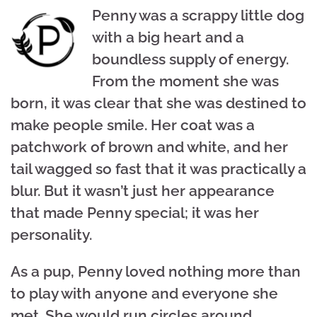
Penny was a scrappy little dog
with a big heart and a
boundless supply of energy.
From the moment she was
born, it was clear that she was destined to
make people smile. Her coat was a
patchwork of brown and white, and her
tail wagged so fast that it was practically a
blur. But it wasn’t just her appearance
that made Penny special; it was her
personality.
As a pup, Penny loved nothing more than
to play with anyone and everyone she
met. She would run circles around