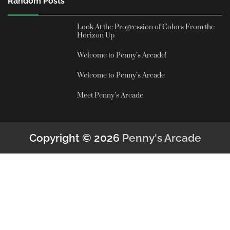
Random Posts
Look At the Progression of Colors From the
Horizon Up
Welcome to Penny’s Arcade!
Welcome to Penny’s Arcade
Meet Penny’s Arcade
Copyright © 2026
Penny's Arcade