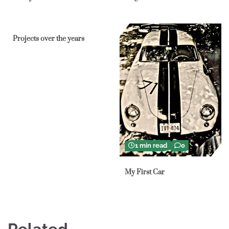
1 min read
0
Projects over the years
1 min read
0
My First Car
Related