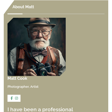
About Matt
Matt Cook
Photographer, Artist
I have been a professional