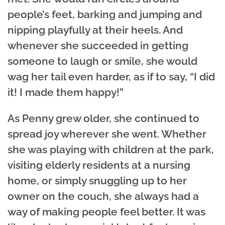
people’s feet, barking and jumping and
nipping playfully at their heels. And
whenever she succeeded in getting
someone to laugh or smile, she would
wag her tail even harder, as if to say, “I did
it! I made them happy!”
As Penny grew older, she continued to
spread joy wherever she went. Whether
she was playing with children at the park,
visiting elderly residents at a nursing
home, or simply snuggling up to her
owner on the couch, she always had a
way of making people feel better. It was