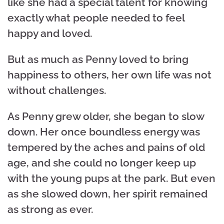
like she had a special talent for knowing
exactly what people needed to feel
happy and loved.
But as much as Penny loved to bring
happiness to others, her own life was not
without challenges.
As Penny grew older, she began to slow
down. Her once boundless energy was
tempered by the aches and pains of old
age, and she could no longer keep up
with the young pups at the park. But even
as she slowed down, her spirit remained
as strong as ever.