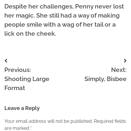
Despite her challenges, Penny never lost
her magic. She still had a way of making
people smile with a wag of her tail or a
lick on the cheek.
Post
Previous:
Next:
navigation
Shooting Large
Simply, Bisbee
Format
Leave a Reply
Your email address will not be published.
Required fields
are marked
*