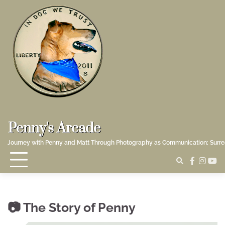
Skip
to
content
Penny's Arcade
Journey with Penny and Matt Through Photography as Communication; Surr
faceboo
insta
yo
The Story of Penny