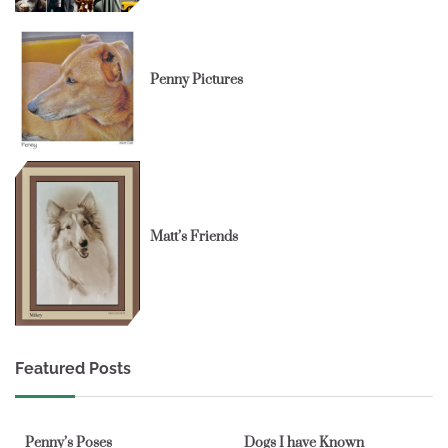
Penny Pictures
Matt’s Friends
Featured Posts
1 min read
0
1 min read
0
Penny’s Poses
Dogs I have Known